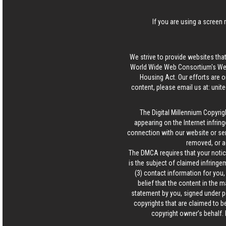
If you are using a screen 
We strive to provide websites that
World Wide Web Consortium's Web 
Housing Act. Our efforts are o
content, please email us at:
unit
The Digital Millennium Copyrig
appearing on the Internet infring
connection with our website or ser
removed, or a
The DMCA requires that your notice
is the subject of claimed infringem
(3) contact information for you
belief that the content in the 
statement by you, signed under pen
copyrights that are claimed to be
copyright owner’s behalf. 