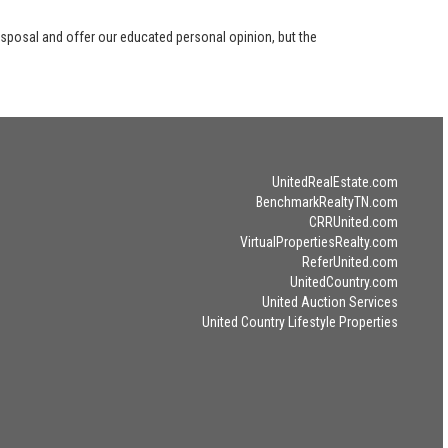
disposal and offer our educated personal opinion, but the
UnitedRealEstate.com
BenchmarkRealtyTN.com
CRRUnited.com
VirtualPropertiesRealty.com
ReferUnited.com
UnitedCountry.com
United Auction Services
United Country Lifestyle Properties