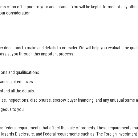
rms of an offer prior to your acceptance. You will be kept informed of any other 
your consideration.
ny decisions to make and details to consider. We will help you evaluate the qual
 assist you through this important process:
ons and qualifications.
ancing alternatives.
tand all the details.
ies, inspections, disclosures, escrow, buyer financing, and any unusual terms 
ageous to you.
and federal requirements that affect the sale of property. These requirements m
zards Disclosure; and Federal requirements such as: The Foreign Investment i