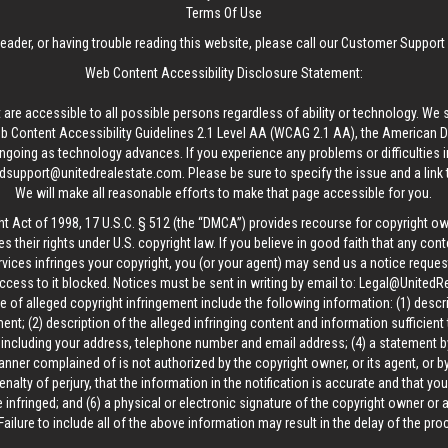
Terms Of Use
reader, or having trouble reading this website, please call our Customer Support
Web Content Accessibility Disclosure Statement:
 are accessible to all possible persons regardless of ability or technology. We 
Content Accessibility Guidelines 2.1 Level AA (WCAG 2.1 AA), the American Disa
ngoing as technology advances. If you experience any problems or difficulties i
edsupport@unitedrealestate.com
. Please be sure to specify the issue and a link
We will make all reasonable efforts to make that page accessible for you.
ht Act of 1998, 17 U.S.C. § 512 (the “DMCA”) provides recourse for copyright o
es their rights under U.S. copyright law. If you believe in good faith that any con
vices infringes your copyright, you (or your agent) may send us a notice request
ccess to it blocked. Notices must be sent in writing by email to:
Legal@UnitedR
 of alleged copyright infringement include the following information: (1) descr
ent; (2) description of the alleged infringing content and information sufficient
, including your address, telephone number and email address; (4) a statement b
manner complained of is not authorized by the copyright owner, or its agent, or by
alty of perjury, that the information in the notification is accurate and that yo
 infringed; and (6) a physical or electronic signature of the copyright owner or
Failure to include all of the above information may result in the delay of the pr