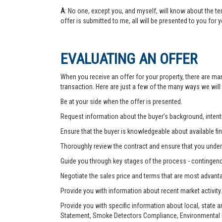
A
: No one, except you, and myself, will know about the te
offer is submitted to me, all will be presented to you for 
EVALUATING AN OFFER
When you receive an offer for your property, there are ma
transaction. Here are just a few of the many ways we will
Be at your side when the offer is presented.
Request information about the buyer’s background, intenti
Ensure that the buyer is knowledgeable about available fin
Thoroughly review the contract and ensure that you unders
Guide you through key stages of the process - contingenc
Negotiate the sales price and terms that are most advant
Provide you with information about recent market activity.
Provide you with specific information about local, state 
Statement, Smoke Detectors Compliance, Environmental Ha