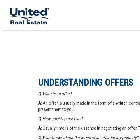
UNDERSTANDING OFFERS
Q
: What is an offer?
A
: An offer is usually made in the form of a written contra
present them to you.
Q:
How quickly must I act?
A
: Usually time is of the essence in negotiating an offer.
Q
: Who knows about the terms of an offer for my property?