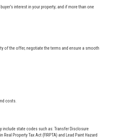
buyer’s interest in your property; and if more than one
ity of the offer, negotiate the terms and ensure a smooth
and costs.
ay include state codes such as: Transfer Disclosure
n Real Property Tax Act (FIRPTA) and Lead Paint Hazard