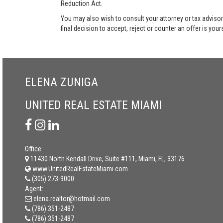
Reduction Act.
You may also wish to consult your attorney or tax advisor
final decision to accept, reject or counter an offer is your
ELENA ZUNIGA
UNITED REAL ESTATE MIAMI
Office:
11430 North Kendall Drive, Suite #111, Miami, FL, 33176
www.UnitedRealEstateMiami.com
(305) 273-9000
Agent:
elena.realtor@hotmail.com
(786) 351-2487
(786) 351-2487