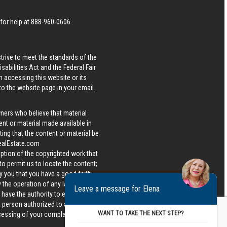
 for help at
888-960-0606
.
strive to meet the standards of the
bilities Act and the Federal Fair
n accessing this website or its
 to the website page in your email.
wners who believe that material
tent or material made available in
ing that the content or material be
ealEstate.com
iption of the copyrighted work that
 to permit us to locate the content;
y you that you have a good faith
 the operation of any law; (5) a
Leave a message for Elena
u have the authority to enforce the
 a person authorized to act on the
WANT TO TAKE THE NEXT STEP?
ocessing of your complaint.