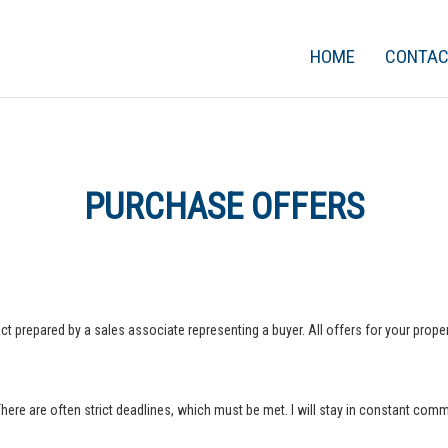
HOME
CONTA
PURCHASE OFFERS
ct prepared by a sales associate representing a buyer. All offers for your property
 There are often strict deadlines, which must be met. I will stay in constant com