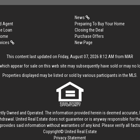
News
d Agent
Preparing To Buy Your Home
me Loan
Closing the Deal
 Home
Purchase Offers
rvices
New Page
This content last updated on Friday, August 07, 2026 8:12 AM from MAR
hich appear for sale on this web site may subsequently have sold or may no lo
Properties displayed may be listed or sold by various participants in the MLS.
ntly Owned and Operated. The information provided herein is deemed accurate, b
thdrawal.
United Real Estate
does not guarantee or is anyway responsible for t
provides said information without warranties of any kind. Please verify all facts w
Copyright© United Real Estate
Privacy Statement