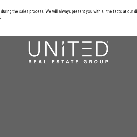
 during the sales process. We will always present you with all the facts at our 
s.