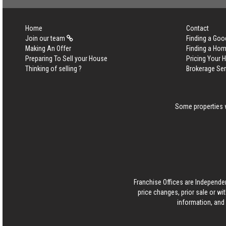
Home
Contact
Join our team
Finding a Goo
Making An Offer
Finding a Ho
Preparing To Sell your House
Pricing Your
Thinking of selling ?
Brokerage Se
Some properties w
Franchise Offices are Independe
price changes, prior sale or wi
information, and 