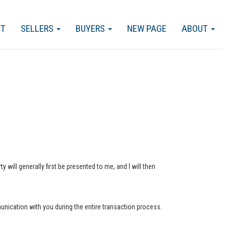
CT
SELLERS
BUYERS
NEW PAGE
ABOUT
 will generally first be presented to me, and I will then
munication with you during the entire transaction process.