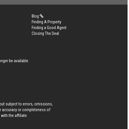
Blog
Finding A Property
Finding a Good Agent
Closing The Deal
nger be available.
ut subject to errors, omissions,
he accuracy or completeness of
ith the affiliate.