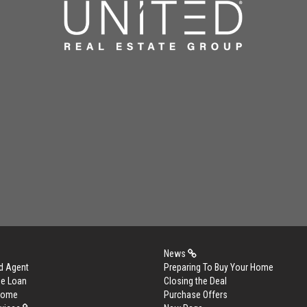
News
d Agent
Preparing To Buy Your Home
me Loan
Closing the Deal
 Home
Purchase Offers