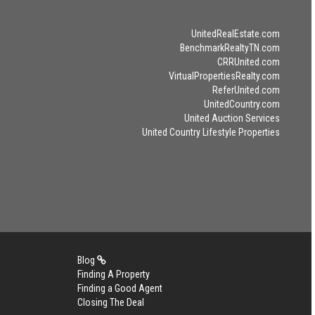
UnitedRealEstate.com
BenchmarkRealtyTN.com
CRRUnited.com
VirtualPropertiesRealty.com
ReferUnited.com
UnitedCountry.com
United Auction Services
United Country Lifestyle Properties
Blog
Finding A Property
Finding a Good Agent
Closing The Deal