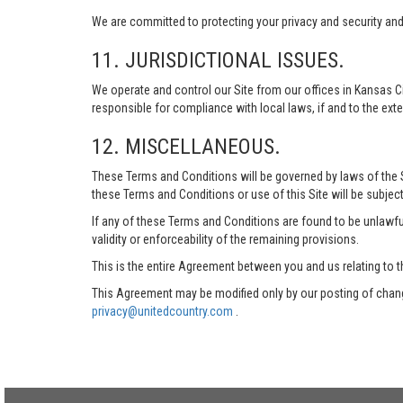
We are committed to protecting your privacy and security and h
11. JURISDICTIONAL ISSUES.
We operate and control our Site from our offices in Kansas Ci
responsible for compliance with local laws, if and to the exte
12. MISCELLANEOUS.
These Terms and Conditions will be governed by laws of the Sta
these Terms and Conditions or use of this Site will be subject
If any of these Terms and Conditions are found to be unlawful
validity or enforceability of the remaining provisions.
This is the entire Agreement between you and us relating to t
This Agreement may be modified only by our posting of chang
privacy@unitedcountry.com
.