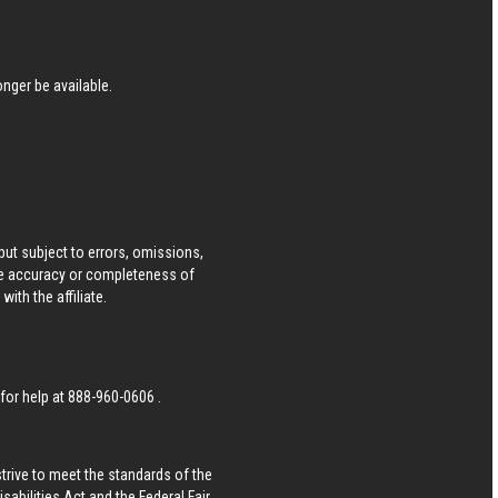
nger be available.
ut subject to errors, omissions,
he accuracy or completeness of
ith the affiliate.
 for help at
888-960-0606
.
strive to meet the standards of the
bilities Act and the Federal Fair