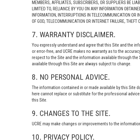
MEMBERS, AFFILIATES, SUBSCRIBERS, OR SUPPLIERS BE LIAB
LIMITED TO, RELIANCE BY YOU ON ANY INFORMATION OBTAIN
INFORMATION, INTERRUPTIONS IN TELECOMMUNICATION OR I
OF GOD, TELECOMMUNICATION OR INTERNET FAILURE, THEFT
7. WARRANTY DISCLAIMER.
You expressly understand and agree that this Site and the info
or error-free, and UCRE makes no warranty as to the accuracy, 
respect to the Site and the information available through the S
available through this Site are always subject to change.
8. NO PERSONAL ADVICE.
The information contained in or made available by this Site d
here cannot replace or substitute for the professional advic
this Site.
9. CHANGES TO THE SITE.
UCRE may make changes or improvements to the information, s
10. PRIVACY POLICY.