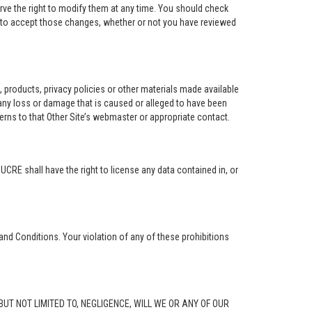
rve the right to modify them at any time. You should check
e to accept those changes, whether or not you have reviewed
ng, products, privacy policies or other materials made available
r any loss or damage that is caused or alleged to have been
erns to that Other Site’s webmaster or appropriate contact.
. UCRE shall have the right to license any data contained in, or
and Conditions. Your violation of any of these prohibitions
G, BUT NOT LIMITED TO, NEGLIGENCE, WILL WE OR ANY OF OUR