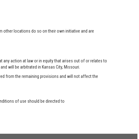
 other locations do so on their own initiative and are
any action at law or in equity that arises out of or relates to
nd will be arbitrated in Kansas City, Missouri.
red from the remaining provisions and will not affect the
ditions of use should be directed to