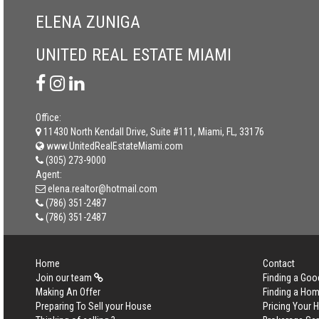
ELENA ZUNIGA
UNITED REAL ESTATE MIAMI
Office:
11430 North Kendall Drive, Suite #111, Miami, FL, 33176
www.UnitedRealEstateMiami.com
(305) 273-9000
Agent:
elena.realtor@hotmail.com
(786) 351-2487
(786) 351-2487
Home
Contact
Join our team
Finding a Goo
Making An Offer
Finding a Ho
Preparing To Sell your House
Pricing Your