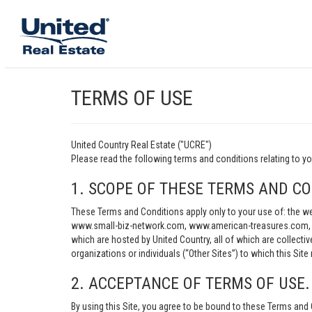
TERMS OF USE
United Country Real Estate ("UCRE")
Please read the following terms and conditions relating t
1. SCOPE OF THESE TERMS AND CO
These Terms and Conditions apply only to your use of: th
www.small-biz-network.com, www.american-treasures.com, w
which are hosted by United Country, all of which are collecti
organizations or individuals (“Other Sites”) to which this Site 
2. ACCEPTANCE OF TERMS OF USE.
By using this Site, you agree to be bound to these Terms and 