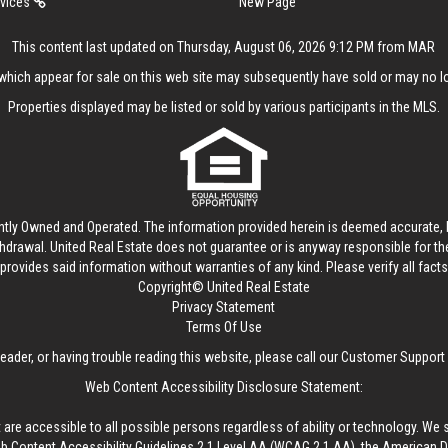
rvices
New Page
This content last updated on Thursday, August 06, 2026 9:12 PM from MAR
hich appear for sale on this web site may subsequently have sold or may no lo
Properties displayed may be listed or sold by various participants in the MLS.
ntly Owned and Operated. The information provided herein is deemed accurate, b
thdrawal.
United Real Estate
does not guarantee or is anyway responsible for t
provides said information without warranties of any kind. Please verify all facts w
Copyright© United Real Estate
Privacy Statement
Terms Of Use
reader, or having trouble reading this website, please call our Customer Support
Web Content Accessibility Disclosure Statement:
 are accessible to all possible persons regardless of ability or technology. We 
Content Accessibility Guidelines 2.1 Level AA (WCAG 2.1 AA), the American Disa