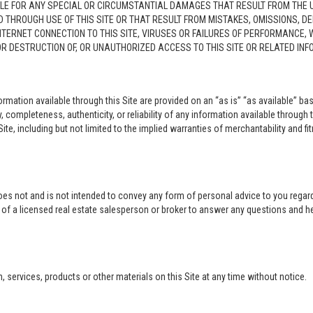
LE FOR ANY SPECIAL OR CIRCUMSTANTIAL DAMAGES THAT RESULT FROM THE USE O
ED THROUGH USE OF THIS SITE OR THAT RESULT FROM MISTAKES, OMISSIONS, D
NTERNET CONNECTION TO THIS SITE, VIRUSES OR FAILURES OF PERFORMANCE,
 OR DESTRUCTION OF, OR UNAUTHORIZED ACCESS TO THIS SITE OR RELATED I
rmation available through this Site are provided on an “as is” “as available” bas
completeness, authenticity, or reliability of any information available through 
ite, including but not limited to the implied warranties of merchantability and fi
oes not and is not intended to convey any form of personal advice to you regard
e of a licensed real estate salesperson or broker to answer any questions and 
ervices, products or other materials on this Site at any time without notice.