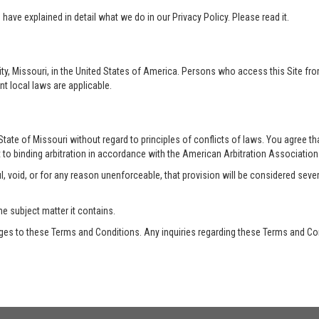
ave explained in detail what we do in our Privacy Policy. Please read it.
ty, Missouri, in the United States of America. Persons who access this Site from
nt local laws are applicable.
te of Missouri without regard to principles of conflicts of laws. You agree that 
 to binding arbitration in accordance with the American Arbitration Association a
, void, or for any reason unenforceable, that provision will be considered seve
he subject matter it contains.
es to these Terms and Conditions. Any inquiries regarding these Terms and Con