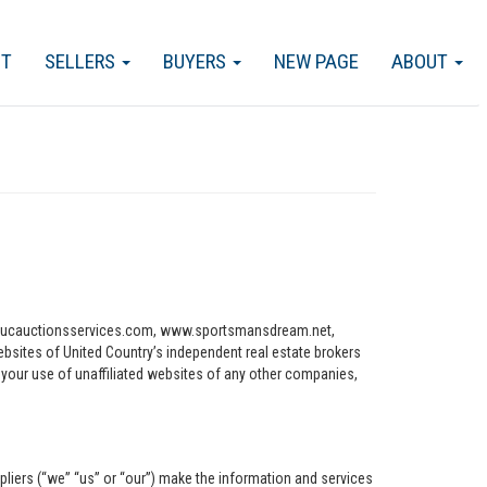
CT
SELLERS
BUYERS
NEW PAGE
ABOUT
ww.ucauctionsservices.com, www.sportsmansdream.net,
tes of United Country’s independent real estate brokers
o your use of unaffiliated websites of any other companies,
pliers (“we” “us” or “our”) make the information and services