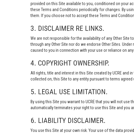
provided on this Site available to you, conditioned on your 
these Terms and Conditions periodically for changes. By usi
them. If you choose not to accept these Terms and Conditions
3. DISCLAIMER RE LINKS.
We are not responsible for the availability of any Other Site t
through any Other Site nor do we endorse Other Sites. Under no
caused to you in connection with your use or reliance on any 
4. COPYRIGHT OWNERSHIP.
All rights, title and interest in this Site created by UCRE and 
collected on, this Site to any entity pursuant to terms agree
5. LEGAL USE LIMITATION.
By using this Site you warrant to UCRE that you will not use 
automatically terminates your right to use this Site and you a
6. LIABILITY DISCLAIMER.
You use this Site at your own risk. Your use of the data p