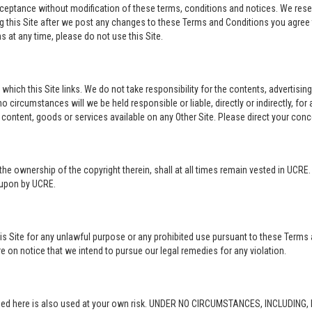
acceptance without modification of these terms, conditions and notices. We rese
ng this Site after we post any changes to these Terms and Conditions you agre
 at any time, please do not use this Site.
o which this Site links. We do not take responsibility for the contents, advertisi
 circumstances will we be held responsible or liable, directly or indirectly, fo
content, goods or services available on any Other Site. Please direct your conc
in the ownership of the copyright therein, shall at all times remain vested in UCRE
d upon by UCRE.
this Site for any unlawful purpose or any prohibited use pursuant to these Terms 
re on notice that we intend to pursue our legal remedies for any violation.
rovided here is also used at your own risk. UNDER NO CIRCUMSTANCES, INCLUDIN