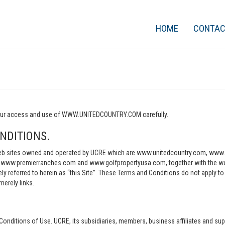
HOME
CONTA
o your access and use of WWW.UNITEDCOUNTRY.COM carefully.
NDITIONS.
e web sites owned and operated by UCRE which are www.unitedcountry.com, w
ww.premierranches.com and www.golfpropertyusa.com, together with the websi
vely referred to herein as “this Site”. These Terms and Conditions do not apply t
merely links.
Conditions of Use. UCRE, its subsidiaries, members, business affiliates and sup