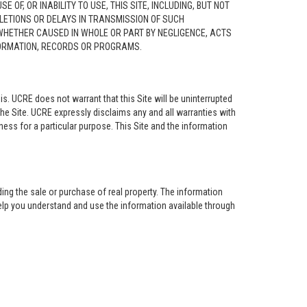
F, OR INABILITY TO USE, THIS SITE, INCLUDING, BUT NOT
ELETIONS OR DELAYS IN TRANSMISSION OF SUCH
 WHETHER CAUSED IN WHOLE OR PART BY NEGLIGENCE, ACTS
NFORMATION, RECORDS OR PROGRAMS.
is. UCRE does not warrant that this Site will be uninterrupted
the Site. UCRE expressly disclaims any and all warranties with
tness for a particular purpose. This Site and the information
ing the sale or purchase of real property. The information
help you understand and use the information available through