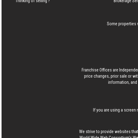
Thinking of selling ?
Brokerage Se
Some properties w
Franchise Offices are Independe
price changes, prior sale or wi
information, and 
If you are using a screen 
We strive to provide websites that
World Wide Web Consortium's Web 